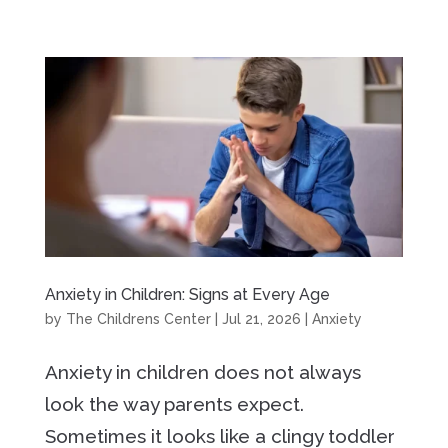
Anxiety in Children: Signs at Every Age
by
The Childrens Center
|
Jul 21, 2026
|
Anxiety
Anxiety in children does not always
look the way parents expect.
Sometimes it looks like a clingy toddler