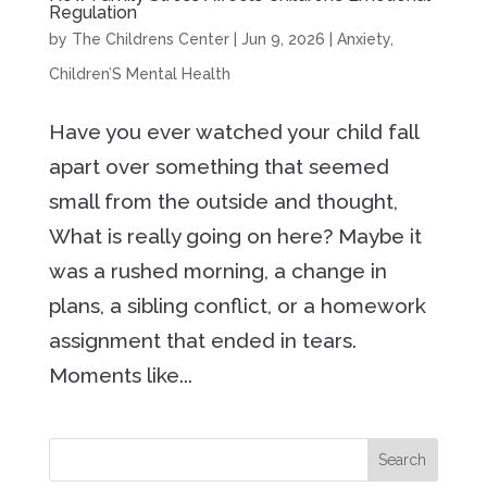
Regulation
by
The Childrens Center
|
Jun 9, 2026
|
Anxiety
,
Children’S Mental Health
Have you ever watched your child fall
apart over something that seemed
small from the outside and thought,
What is really going on here? Maybe it
was a rushed morning, a change in
plans, a sibling conflict, or a homework
assignment that ended in tears.
Moments like...
Search