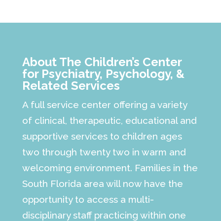
About The Children’s Center
for Psychiatry, Psychology, &
Related Services
A full service center offering a variety
of clinical, therapeutic, educational and
supportive services to children ages
two through twenty two in warm and
welcoming environment. Families in the
South Florida area will now have the
opportunity to access a multi-
disciplinary staff practicing within one