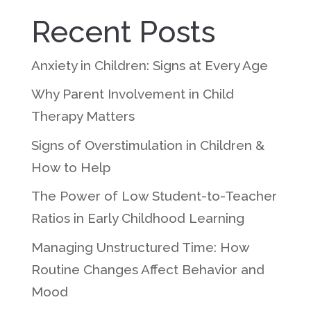
Recent Posts
Anxiety in Children: Signs at Every Age
Why Parent Involvement in Child
Therapy Matters
Signs of Overstimulation in Children &
How to Help
The Power of Low Student-to-Teacher
Ratios in Early Childhood Learning
Managing Unstructured Time: How
Routine Changes Affect Behavior and
Mood