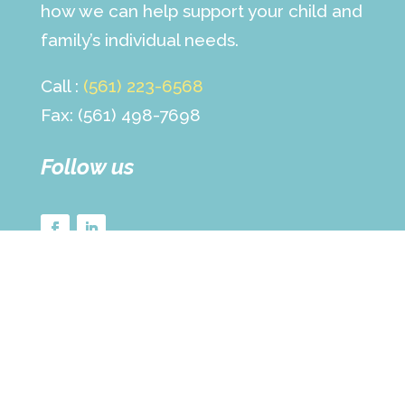
how we can help support your child and
family’s individual needs.
Call :
(561) 223-6568
Fax: (561) 498-7698
Follow us
© Copyright 2025 The Children’s Center for
Psychiatry, Psychology, & Related Services |
All Rights Reserved |
Terms of Use »