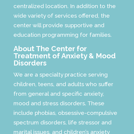
centralized location. In addition to the
wide variety of services offered, the
center will provide supportive and
education programming for families.
About The Center for
Treatment of Anxiety & Mood
Disorders
We are a specialty practice serving
children, teens, and adults who suffer
from general and specific anxiety,
mood and stress disorders. These
include phobias, obsessive-compulsive
spectrum disorders, life stressor and
marital issues, and children’s anxiety