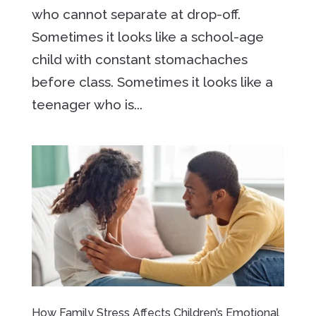
who cannot separate at drop-off.
Sometimes it looks like a school-age
child with constant stomachaches
before class. Sometimes it looks like a
teenager who is...
How Family Stress Affects Children’s Emotional