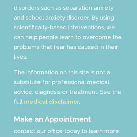
disorders such as separation anxiety
and school anxiety disorder. By using
scientifically-based interventions, we
can help people learn to overcome the
problems that fear has caused in their
lives.
The information on this site is not a
substitute for professional medical
advice, diagnosis or treatment. See the
full
medical disclaimer
.
Make an Appointment
contact our office today to learn more