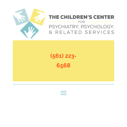
(561) 223-
6568