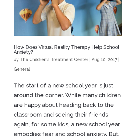
How Does Virtual Reality Therapy Help School
Anxiety?
by
The Children's Treatment Center
|
Aug 10, 2017
|
General
The start of a new school year is just
around the corner. While many children
are happy about heading back to the
classroom and seeing their friends
again, for some kids, a new school year
embodies fear and school anxiety. But,