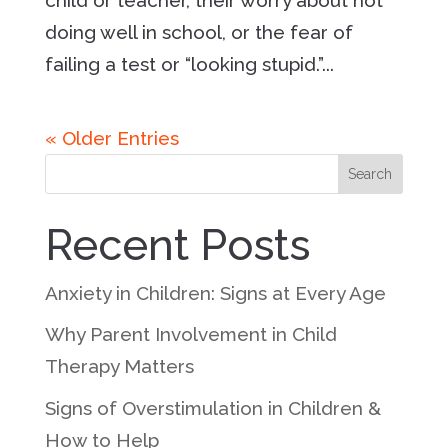
doing well in school, or the fear of
failing a test or “looking stupid.”...
« Older Entries
Search
Recent Posts
Anxiety in Children: Signs at Every Age
Why Parent Involvement in Child
Therapy Matters
Signs of Overstimulation in Children &
How to Help