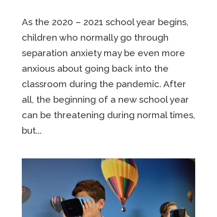
As the 2020 – 2021 school year begins,
children who normally go through
separation anxiety may be even more
anxious about going back into the
classroom during the pandemic. After
all, the beginning of a new school year
can be threatening during normal times,
but...