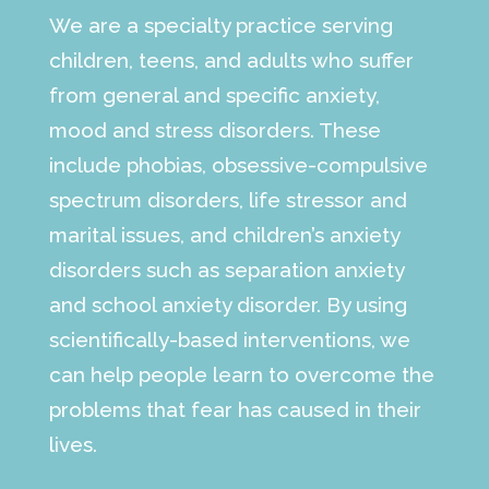
We are a specialty practice serving
children, teens, and adults who suffer
from general and specific anxiety,
mood and stress disorders. These
include phobias, obsessive-compulsive
spectrum disorders, life stressor and
marital issues, and children’s anxiety
disorders such as separation anxiety
and school anxiety disorder. By using
scientifically-based interventions, we
can help people learn to overcome the
problems that fear has caused in their
lives.