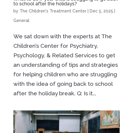
to school after the holidays?
by
The Children's Treatment Center
|
Dec 5, 2025
|
General
We sat down with the experts at The
Children’s Center for Psychiatry,
Psychology, & Related Services to get
an understanding of tips and strategies
for helping children who are struggling
with the idea of going back to school
after the holiday break. Q: Is it...