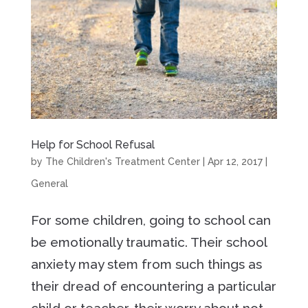
Help for School Refusal
by
The Children's Treatment Center
|
Apr 12, 2017
|
General
For some children, going to school can
be emotionally traumatic. Their school
anxiety may stem from such things as
their dread of encountering a particular
child or teacher, their worry about not