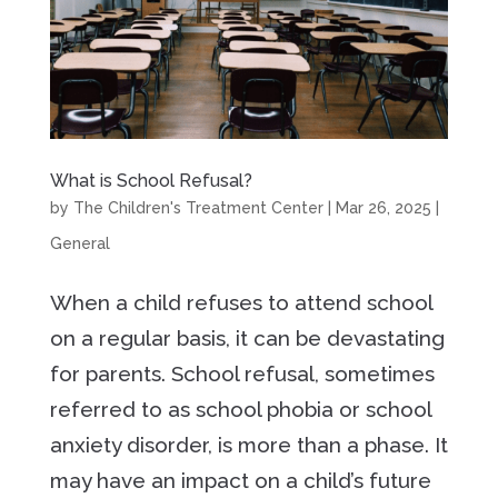
What is School Refusal?
by
The Children's Treatment Center
|
Mar 26, 2025
|
General
When a child refuses to attend school
on a regular basis, it can be devastating
for parents. School refusal, sometimes
referred to as school phobia or school
anxiety disorder, is more than a phase. It
may have an impact on a child’s future