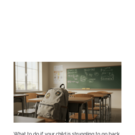
What to do if your child is struggling to go back