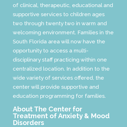
of clinical, therapeutic, educational and
supportive services to children ages
two through twenty two in warm and
welcoming environment. Families in the
South Florida area will now have the
opportunity to access a multi-
disciplinary staff practicing within one
centralized location. In addition to the
wide variety of services offered, the
center will provide supportive and
education programming for families.
About The Center for
Treatment of Anxiety & Mood
Disorders