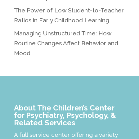
The Power of Low Student-to-Teacher
Ratios in Early Childhood Learning
Managing Unstructured Time: How
Routine Changes Affect Behavior and
Mood
About The Children’s Center
for Psychiatry, Psychology, &
Related Services
A full service center offering a variety