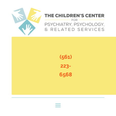
(561)
223-
6568