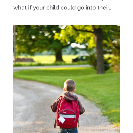
what if your child could go into their...