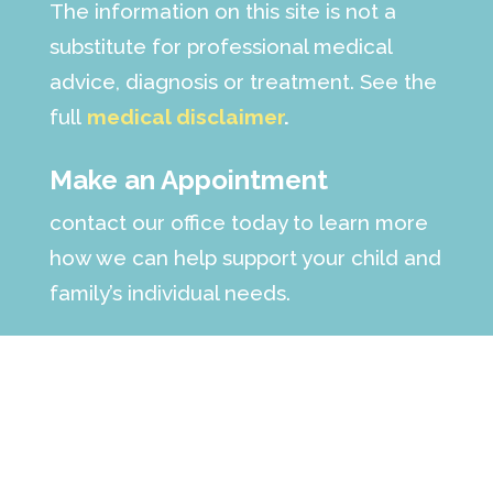
The information on this site is not a
substitute for professional medical
advice, diagnosis or treatment. See the
full
medical disclaimer
.
Make an Appointment
contact our office today to learn more
how we can help support your child and
family’s individual needs.
Call :
(561) 223-6568
Fax: (561) 498-7698
Follow us