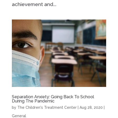
achievement and...
Separation Anxiety: Going Back To School
During The Pandemic
by
The Children's Treatment Center
|
Aug 28, 2020
|
General