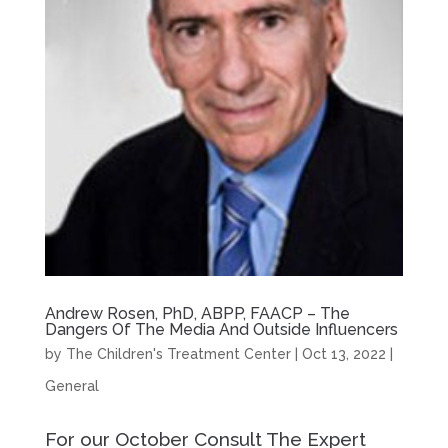
Andrew Rosen, PhD, ABPP, FAACP – The
Dangers Of The Media And Outside Influencers
by
The Children's Treatment Center
|
Oct 13, 2022
|
General
For our October Consult The Expert