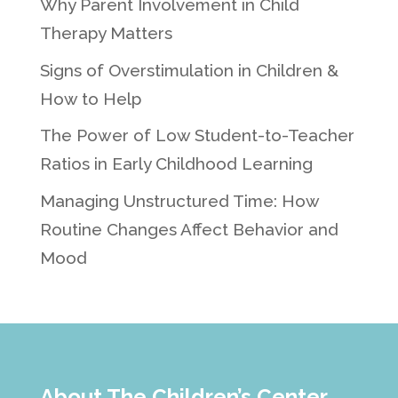
Why Parent Involvement in Child
Therapy Matters
Signs of Overstimulation in Children &
How to Help
The Power of Low Student-to-Teacher
Ratios in Early Childhood Learning
Managing Unstructured Time: How
Routine Changes Affect Behavior and
Mood
About The Children’s Center