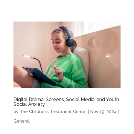
Digital Drama: Screens, Social Media, and Youth
Social Anxiety
by
The Children's Treatment Center
|
Nov 19, 2024
|
General