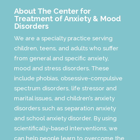
About The Center for
Treatment of Anxiety & Mood
Disorders
We are a specialty practice serving
children, teens, and adults who suffer
from general and specific anxiety,
mood and stress disorders. These
include phobias, obsessive-compulsive
spectrum disorders, life stressor and
marital issues, and children’s anxiety
disorders such as separation anxiety
and school anxiety disorder. By using
scientifically-based interventions, we
can help people learn to overcome the