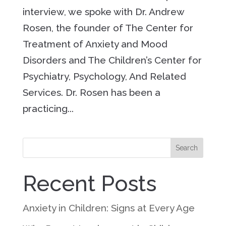
interview, we spoke with Dr. Andrew
Rosen, the founder of The Center for
Treatment of Anxiety and Mood
Disorders and The Children’s Center for
Psychiatry, Psychology, And Related
Services. Dr. Rosen has been a
practicing...
Search
Recent Posts
Anxiety in Children: Signs at Every Age