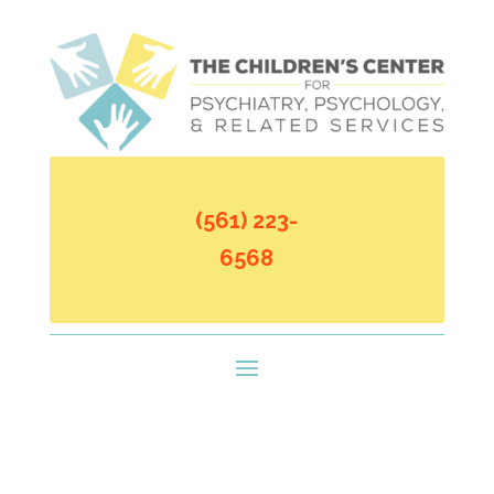
(561) 223-
6568