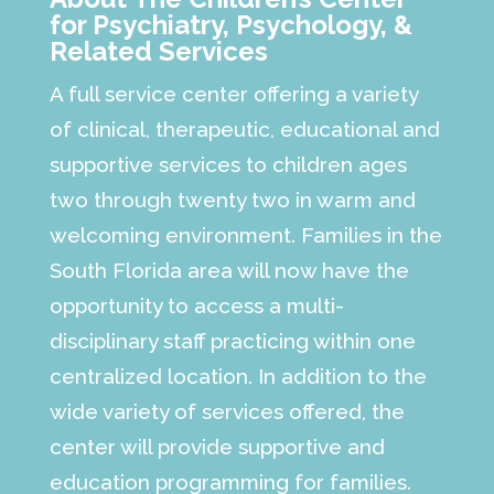
for Psychiatry, Psychology, &
Related Services
A full service center offering a variety
of clinical, therapeutic, educational and
supportive services to children ages
two through twenty two in warm and
welcoming environment. Families in the
South Florida area will now have the
opportunity to access a multi-
disciplinary staff practicing within one
centralized location. In addition to the
wide variety of services offered, the
center will provide supportive and
education programming for families.