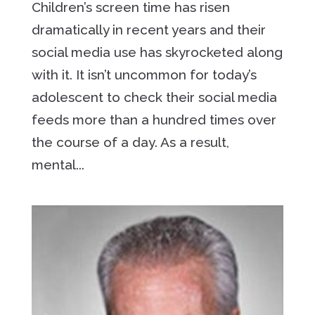
Children’s screen time has risen
dramatically in recent years and their
social media use has skyrocketed along
with it. It isn’t uncommon for today’s
adolescent to check their social media
feeds more than a hundred times over
the course of a day. As a result,
mental...