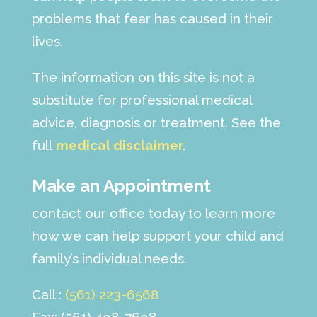
problems that fear has caused in their
lives.
The information on this site is not a
substitute for professional medical
advice, diagnosis or treatment. See the
full
medical disclaimer
.
Make an Appointment
contact our office today to learn more
how we can help support your child and
family’s individual needs.
Call :
(561) 223-6568