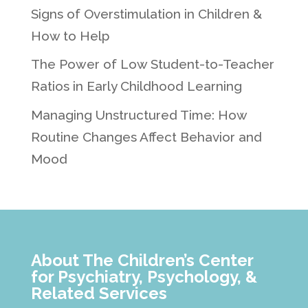
Signs of Overstimulation in Children &
How to Help
The Power of Low Student-to-Teacher
Ratios in Early Childhood Learning
Managing Unstructured Time: How
Routine Changes Affect Behavior and
Mood
About The Children’s Center
for Psychiatry, Psychology, &
Related Services