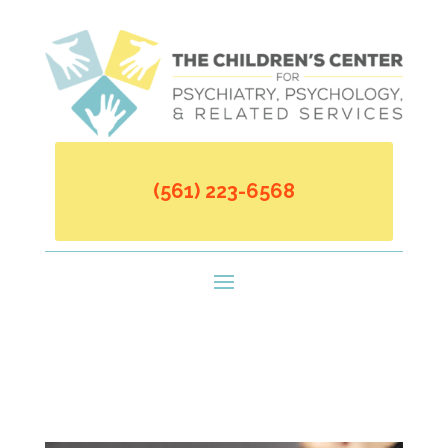
(561) 223-6568