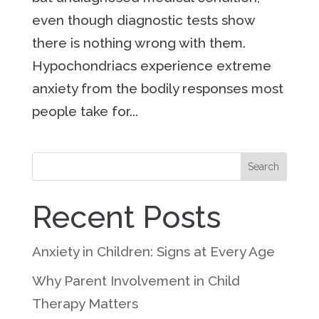
even though diagnostic tests show
there is nothing wrong with them.
Hypochondriacs experience extreme
anxiety from the bodily responses most
people take for...
Search
Recent Posts
Anxiety in Children: Signs at Every Age
Why Parent Involvement in Child
Therapy Matters