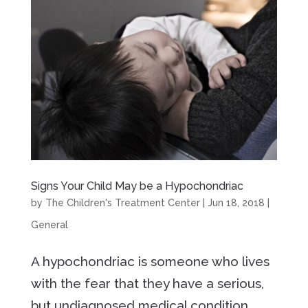
Signs Your Child May be a Hypochondriac
by
The Children's Treatment Center
|
Jun 18, 2018
|
General
A hypochondriac is someone who lives
with the fear that they have a serious,
but undiagnosed medical condition,