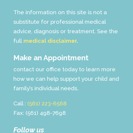
The information on this site is not a
substitute for professional medical
advice, diagnosis or treatment. See the
full
medical disclaimer
.
Make an Appointment
contact our office today to learn more
how we can help support your child and
family’s individual needs.
Call :
(561) 223-6568
Fax: (561) 498-7698
Follow us