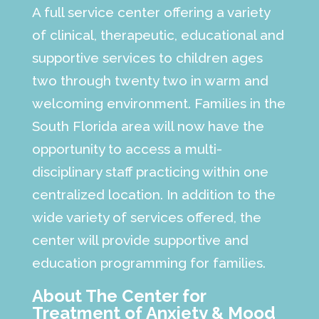
A full service center offering a variety
of clinical, therapeutic, educational and
supportive services to children ages
two through twenty two in warm and
welcoming environment. Families in the
South Florida area will now have the
opportunity to access a multi-
disciplinary staff practicing within one
centralized location. In addition to the
wide variety of services offered, the
center will provide supportive and
education programming for families.
About The Center for
Treatment of Anxiety & Mood