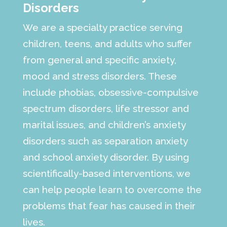
Disorders
We are a specialty practice serving
children, teens, and adults who suffer
from general and specific anxiety,
mood and stress disorders. These
include phobias, obsessive-compulsive
spectrum disorders, life stressor and
marital issues, and children’s anxiety
disorders such as separation anxiety
and school anxiety disorder. By using
scientifically-based interventions, we
can help people learn to overcome the
problems that fear has caused in their
lives.