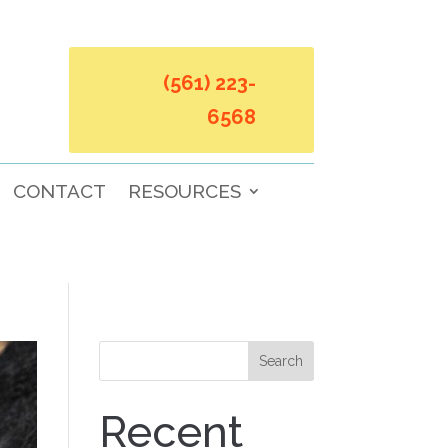
(561) 223-
6568
CONTACT
RESOURCES
Search
Recent