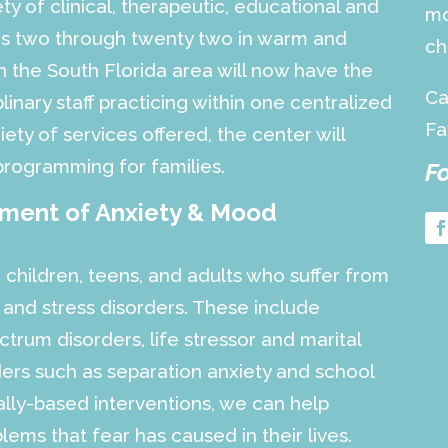
ety of clinical, therapeutic, educational and
mo
ges two through twenty two in warm and
ch
 the South Florida area will now have the
Ca
linary staff practicing within one centralized
Fa
iety of services offered, the center will
programming for families.
Fo
tment of Anxiety & Mood
 children, teens, and adults who suffer from
 and stress disorders. These include
trum disorders, life stressor and marital
rders such as separation anxiety and school
cally-based interventions, we can help
ems that fear has caused in their lives.