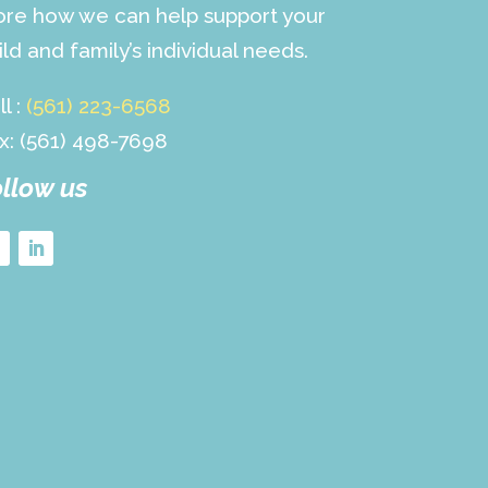
re how we can help support your
ild and family’s individual needs.
ll :
(561) 223-6568
x: (561) 498-7698
llow us