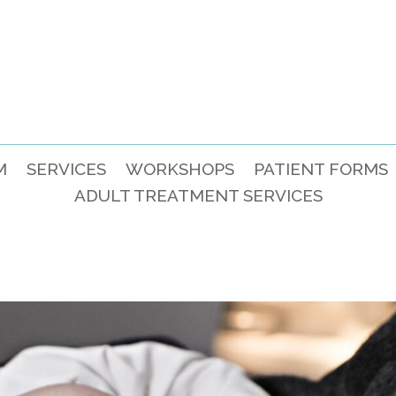
M
SERVICES
WORKSHOPS
PATIENT FORMS
ADULT TREATMENT SERVICES