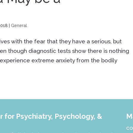
2018
|
General
es with the fear that they have a serious, but
en though diagnostic tests show there is nothing
experience extreme anxiety from the bodily
 for Psychiatry, Psychology, &
M
co