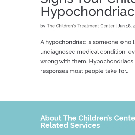
Hypochondriac
by
The Children's Treatment Center
|
Jun 18, 
A hypochondriac is someone who liv
undiagnosed medical condition, ev
wrong with them. Hypochondriacs 
responses most people take for...
About The Children’s Center
Related Services