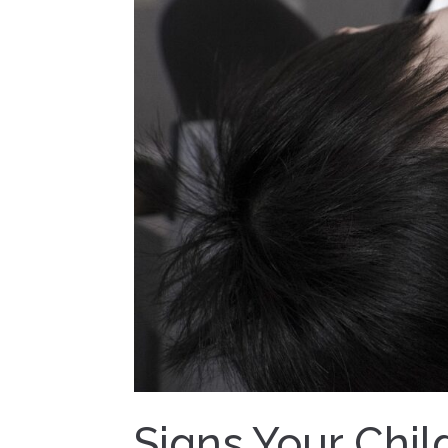
Signs Your Chil