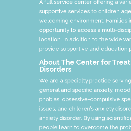
A full service center offering a vari
supportive services to children a
welcoming environment. Families in
opportunity to access a multi-discip
location. In addition to the wide var
provide supportive and education 
About The Center for Trea
Disorders
We are a specialty practice serving
general and specific anxiety, mood
phobias, obsessive-compulsive spec
issues, and children’s anxiety diso
anxiety disorder. By using scientifi
people learn to overcome the probl