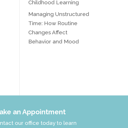
Childhood Learning
Managing Unstructured
Time: How Routine
Changes Affect
Behavior and Mood
ake an Appointment
ntact our office today to learn