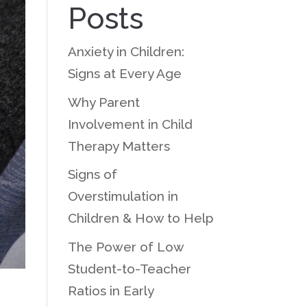
Posts
Anxiety in Children:
Signs at Every Age
Why Parent
Involvement in Child
Therapy Matters
Signs of
Overstimulation in
Children & How to Help
The Power of Low
Student-to-Teacher
Ratios in Early