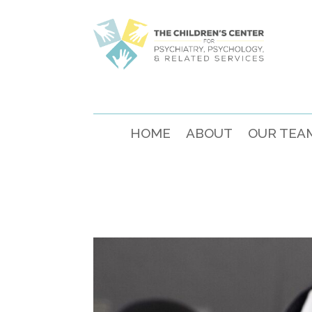
HOME
ABOUT
OUR TEA