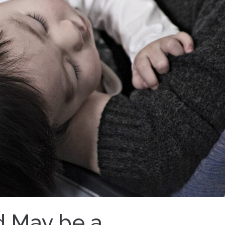
d May be a