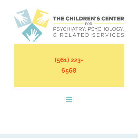
(561) 223-
6568