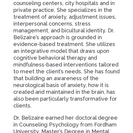
counseling centers, city hospitals and in
private practice. She specializes in the
treatment of anxiety, adjustment issues,
interpersonal concerns, stress
management, and bicultural identity. Dr.
Belizaire’s approach is grounded in
evidence-based treatment. She utilizes
an integrative model that draws upon
cognitive behavioral therapy and
mindfulness-based interventions tailored
to meet the client’s needs. She has found
that building an awareness of the
neurological basis of anxiety, how it is
created and maintained in the brain, has
also been particularly transformative for
clients.
Dr. Belizaire earned her doctoral degree
in Counseling Psychology from Fordham
University, Master’s Degree in Mental