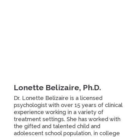
Lonette Belizaire, Ph.D.
Dr. Lonette Belizaire is a licensed
psychologist with over 15 years of clinical
experience working in a variety of
treatment settings. She has worked with
the gifted and talented child and
adolescent school population, in college