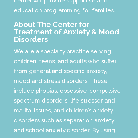
center will provide supportive and
education programming for families.
About The Center for
Treatment of Anxiety & Mood
Disorders
We are a specialty practice serving
children, teens, and adults who suffer
from general and specific anxiety,
mood and stress disorders. These
include phobias, obsessive-compulsive
spectrum disorders, life stressor and
marital issues, and children’s anxiety
disorders such as separation anxiety
and school anxiety disorder. By using