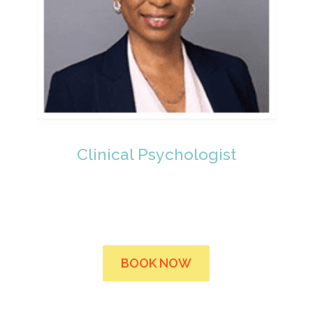
Clinical Psychologist
BOOK NOW