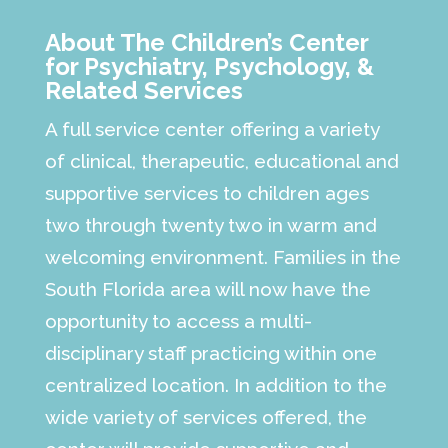
About The Children’s Center
for Psychiatry, Psychology, &
Related Services
A full service center offering a variety
of clinical, therapeutic, educational and
supportive services to children ages
two through twenty two in warm and
welcoming environment. Families in the
South Florida area will now have the
opportunity to access a multi-
disciplinary staff practicing within one
centralized location. In addition to the
wide variety of services offered, the