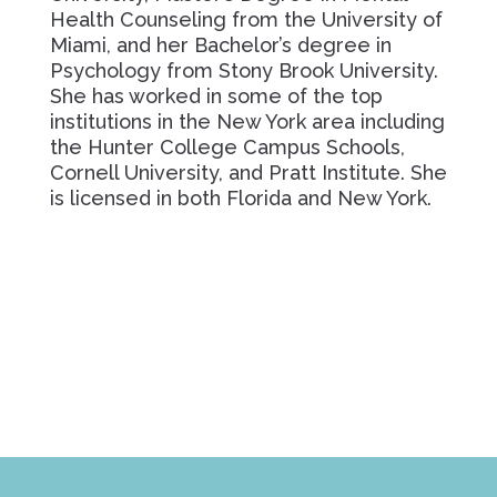
Health Counseling from the University of
Miami, and her Bachelor’s degree in
Psychology from Stony Brook University.
She has worked in some of the top
institutions in the New York area including
the Hunter College Campus Schools,
Cornell University, and Pratt Institute. She
is licensed in both Florida and New York.