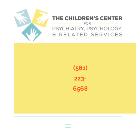
(561)
223-
6568