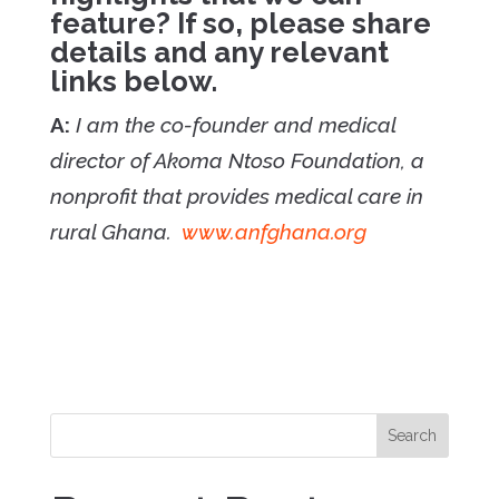
feature? If so, please share
details and any relevant
links below.
A:
I am the co-founder and medical
director of Akoma Ntoso Foundation, a
nonprofit that provides medical care in
rural Ghana.
www.anfghana.org
Search