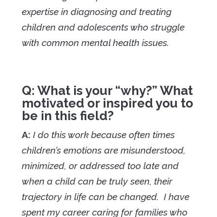
expertise in diagnosing and treating
children and adolescents who struggle
with common mental health issues.
Q: What is your “why?” What
motivated or inspired you to
be in this field?
A:
I do this work because often times
children’s emotions are misunderstood,
minimized, or addressed too late and
when a child can be truly seen, their
trajectory in life can be changed. I have
spent my career caring for families who