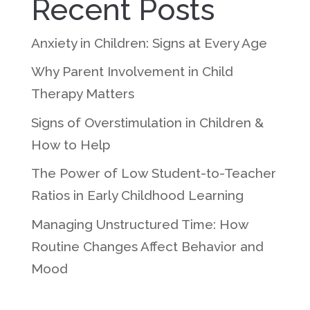
Recent Posts
Anxiety in Children: Signs at Every Age
Why Parent Involvement in Child
Therapy Matters
Signs of Overstimulation in Children &
How to Help
The Power of Low Student-to-Teacher
Ratios in Early Childhood Learning
Managing Unstructured Time: How
Routine Changes Affect Behavior and
Mood