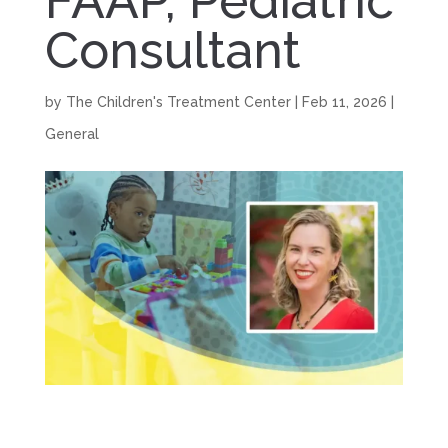
FAAP, Pediatric
Consultant
by
The Children's Treatment Center
|
Feb 11, 2026
|
General