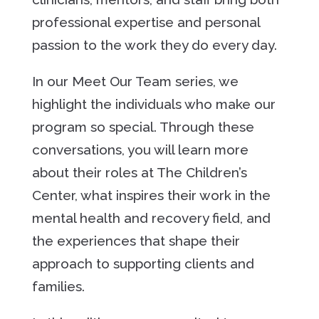
professional expertise and personal
passion to the work they do every day.
In our
Meet Our Team
series, we
highlight the individuals who make our
program so special. Through these
conversations, you will learn more
about their roles at The Children’s
Center, what inspires their work in the
mental health and recovery field, and
the experiences that shape their
approach to supporting clients and
families.