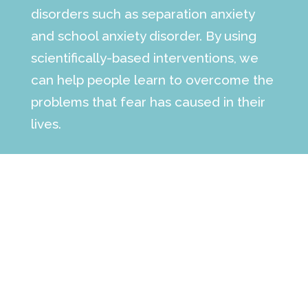
disorders such as separation anxiety
and school anxiety disorder. By using
scientifically-based interventions, we
can help people learn to overcome the
problems that fear has caused in their
lives.
The information on this site is not a
substitute for professional medical
advice, diagnosis or treatment. See the
full
medical disclaimer
.
Make an Appointment
contact our office today to learn more