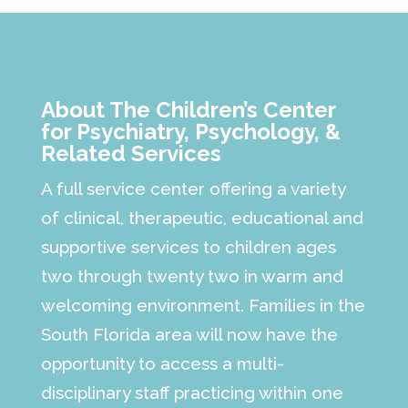
About The Children’s Center
for Psychiatry, Psychology, &
Related Services
A full service center offering a variety
of clinical, therapeutic, educational and
supportive services to children ages
two through twenty two in warm and
welcoming environment. Families in the
South Florida area will now have the
opportunity to access a multi-
disciplinary staff practicing within one