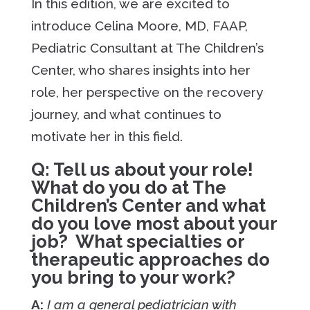
In this edition, we are excited to
introduce Celina Moore, MD, FAAP,
Pediatric Consultant at The Children’s
Center, who shares insights into her
role, her perspective on the recovery
journey, and what continues to
motivate her in this field.
Q: Tell us about your role!
What do you do at The
Children’s Center and what
do you love most about your
job? What specialties or
therapeutic approaches do
you bring to your work?
A:
I am a general pediatrician with