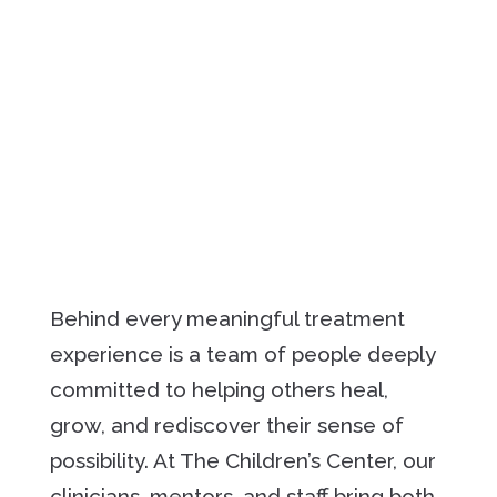
Behind every meaningful treatment
experience is a team of people deeply
committed to helping others heal,
grow, and rediscover their sense of
possibility. At The Children’s Center, our
clinicians, mentors, and staff bring both