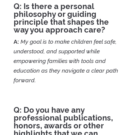
Q: Is there a personal
philosophy or guiding
principle that shapes the
way you approach care?
A:
My goal is to make children feel safe,
understood, and supported while
empowering families with tools and
education as they navigate a clear path
forward.
Q: Do you have any
professional publications,
honors, awards or other
highlights that we can