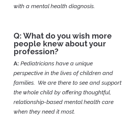
with a mental health diagnosis.
Q: What do you wish more
people knew about your
profession?
A:
Pediatricians have a unique
perspective in the lives of children and
families. We are there to see and support
the whole child by offering thoughtful,
relationship-based mental health care
when they need it most.