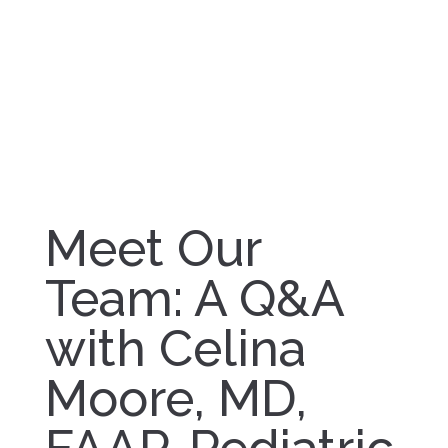
Meet Our
Team: A Q&A
with Celina
Moore, MD,