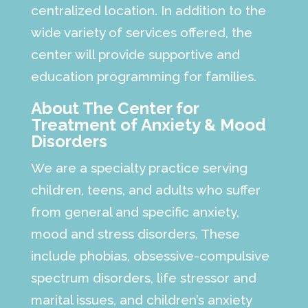
centralized location. In addition to the
wide variety of services offered, the
center will provide supportive and
education programming for families.
About The Center for
Treatment of Anxiety & Mood
Disorders
We are a specialty practice serving
children, teens, and adults who suffer
from general and specific anxiety,
mood and stress disorders. These
include phobias, obsessive-compulsive
spectrum disorders, life stressor and
marital issues, and children’s anxiety