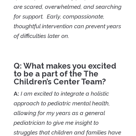
are scared, overwhelmed, and searching
for support. Early, compassionate,
thoughtful intervention can prevent years
of difficulties later on.
Q: What makes you excited
to be a part of the The
Children’s Center Team?
A:
I am excited to integrate a holistic
approach to pediatric mental health,
allowing for my years as a general
pediatrician to give me insight to
struggles that children and families have