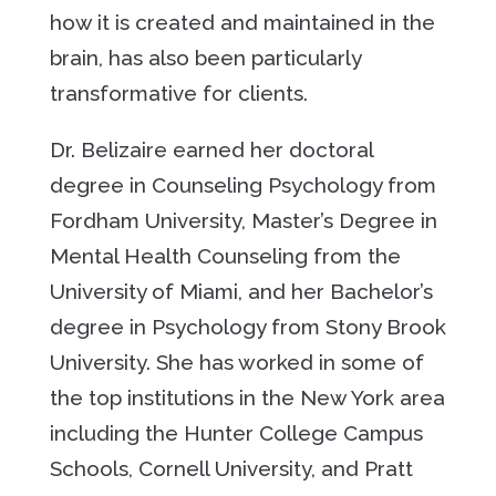
how it is created and maintained in the
brain, has also been particularly
transformative for clients.
Dr. Belizaire earned her doctoral
degree in Counseling Psychology from
Fordham University, Master’s Degree in
Mental Health Counseling from the
University of Miami, and her Bachelor’s
degree in Psychology from Stony Brook
University. She has worked in some of
the top institutions in the New York area
including the Hunter College Campus
Schools, Cornell University, and Pratt