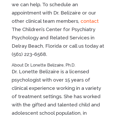
we can help. To schedule an
appointment with Dr. Belizaire or our
other clinical team members,
contact
The Children’s Center for Psychiatry
Psychology and Related Services in
Delray Beach, Florida or call us today at
(561) 223-6568.
About Dr. Lonette Belizaire, Ph.D.
Dr. Lonette Belizaire is a licensed
psychologist with over 15 years of
clinical experience working in a variety
of treatment settings. She has worked
with the gifted and talented child and
adolescent school population, in