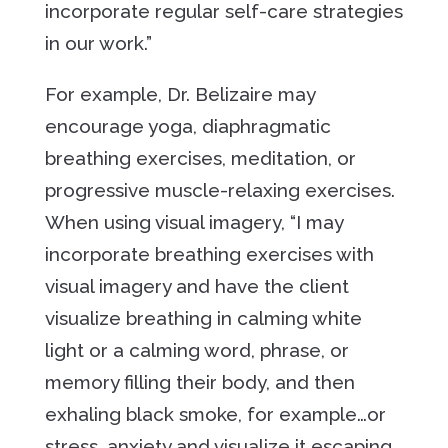
incorporate regular self-care strategies
in our work.”
For example, Dr. Belizaire may
encourage yoga, diaphragmatic
breathing exercises, meditation, or
progressive muscle-relaxing exercises.
When using visual imagery, “I may
incorporate breathing exercises with
visual imagery and have the client
visualize breathing in calming white
light or a calming word, phrase, or
memory filling their body, and then
exhaling black smoke, for example…or
stress, anxiety and visualize it escaping