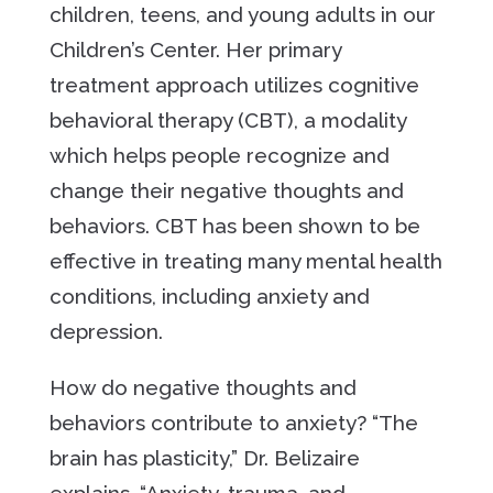
children, teens, and young adults in our
Children’s Center. Her primary
treatment approach utilizes cognitive
behavioral therapy (CBT), a modality
which helps people recognize and
change their negative thoughts and
behaviors. CBT has been shown to be
effective in treating many mental health
conditions, including anxiety and
depression.
How do negative thoughts and
behaviors contribute to anxiety? “The
brain has plasticity,” Dr. Belizaire