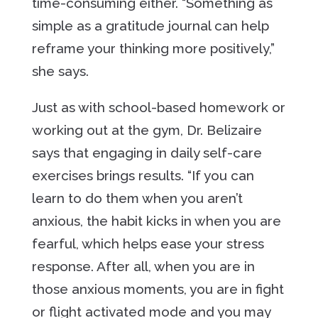
time-consuming either. “Something as
simple as a gratitude journal can help
reframe your thinking more positively,”
she says.
Just as with school-based homework or
working out at the gym, Dr. Belizaire
says that engaging in daily self-care
exercises brings results. “If you can
learn to do them when you aren’t
anxious, the habit kicks in when you are
fearful, which helps ease your stress
response. After all, when you are in
those anxious moments, you are in fight
or flight activated mode and you may