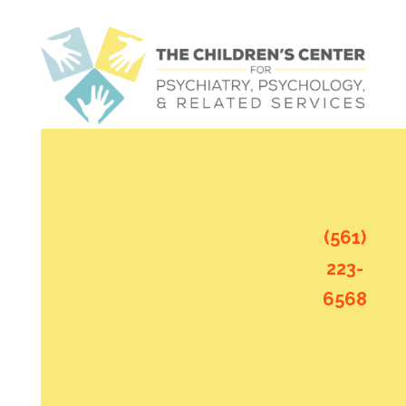
(561)
223-
6568