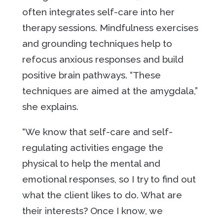
often integrates self-care into her
therapy sessions. Mindfulness exercises
and grounding techniques help to
refocus anxious responses and build
positive brain pathways. “These
techniques are aimed at the amygdala,”
she explains.
“We know that self-care and self-
regulating activities engage the
physical to help the mental and
emotional responses, so I try to find out
what the client likes to do. What are
their interests? Once I know, we