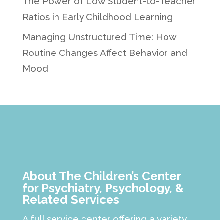
The Power of Low Student-to-Teacher
Ratios in Early Childhood Learning
Managing Unstructured Time: How
Routine Changes Affect Behavior and
Mood
About The Children’s Center
for Psychiatry, Psychology, &
Related Services
A full service center offering a variety