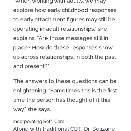
“When working with adults, we may
explore how early childhood responses
to early attachment figures may still be
operating in adult relationships,” she
explains. “Are those messages still in
place? How do these responses show
up across relationships, in both the past
and present?”
The answers to these questions can be
enlightening. “Sometimes this is the first
time the person has thought of it this
way,” she says.
Incorporating Self-Care
Along with traditional CBT, Dr. Belizaire