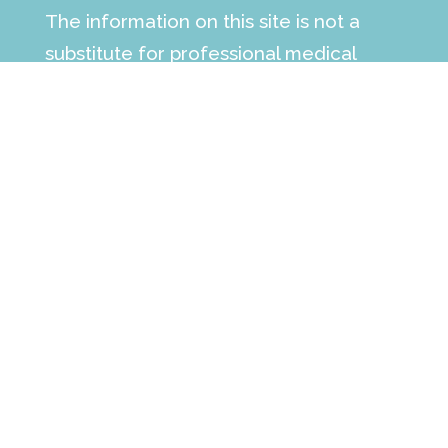
The information on this site is not a
substitute for professional medical
advice, diagnosis or treatment. See the
full
medical disclaimer
.
Make an Appointment
contact our office today to learn more
how we can help support your child and
family’s individual needs.
Call :
(561) 223-6568
Fax: (561) 498-7698
Follow us