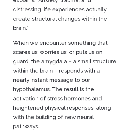
explains. “Anxiety, trauma, and
distressing life experiences actually
create structural changes within the
brain.”
When we encounter something that
scares us, worries us, or puts us on
guard, the amygdala – a small structure
within the brain – responds with a
nearly instant message to our
hypothalamus. The result is the
activation of stress hormones and
heightened physical responses, along
with the building of new neural
pathways.