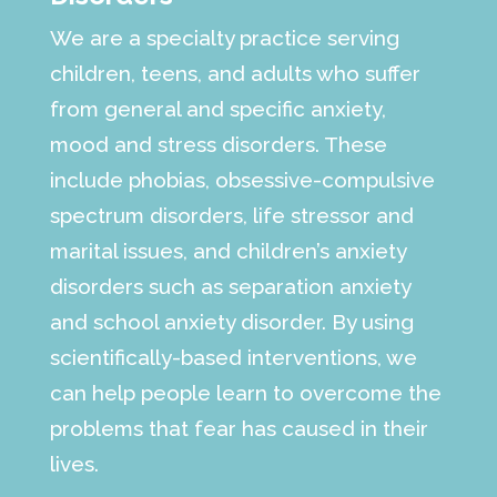
We are a specialty practice serving
children, teens, and adults who suffer
from general and specific anxiety,
mood and stress disorders. These
include phobias, obsessive-compulsive
spectrum disorders, life stressor and
marital issues, and children’s anxiety
disorders such as separation anxiety
and school anxiety disorder. By using
scientifically-based interventions, we
can help people learn to overcome the
problems that fear has caused in their
lives.