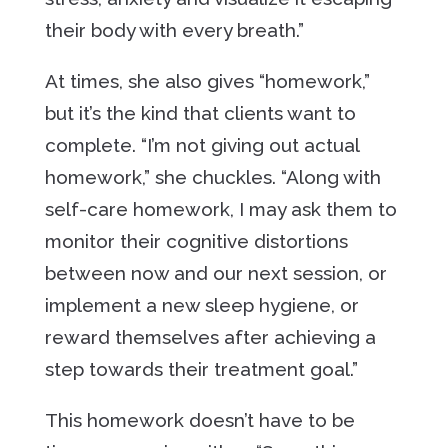
their body with every breath.”
At times, she also gives “homework,”
but it’s the kind that clients want to
complete. “I’m not giving out actual
homework,” she chuckles. “Along with
self-care homework, I may ask them to
monitor their cognitive distortions
between now and our next session, or
implement a new sleep hygiene, or
reward themselves after achieving a
step towards their treatment goal.”
This homework doesn’t have to be