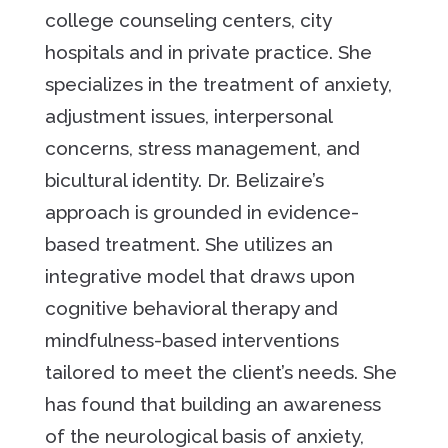
college counseling centers, city
hospitals and in private practice. She
specializes in the treatment of anxiety,
adjustment issues, interpersonal
concerns, stress management, and
bicultural identity. Dr. Belizaire’s
approach is grounded in evidence-
based treatment. She utilizes an
integrative model that draws upon
cognitive behavioral therapy and
mindfulness-based interventions
tailored to meet the client’s needs. She
has found that building an awareness
of the neurological basis of anxiety,