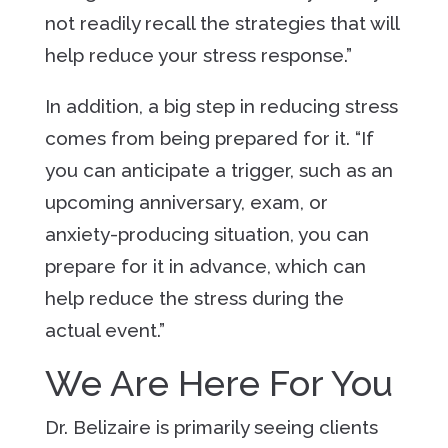
not readily recall the strategies that will
help reduce your stress response.”
In addition, a big step in reducing stress
comes from being prepared for it. “If
you can anticipate a trigger, such as an
upcoming anniversary, exam, or
anxiety-producing situation, you can
prepare for it in advance, which can
help reduce the stress during the
actual event.”
We Are Here For You
Dr. Belizaire is primarily seeing clients