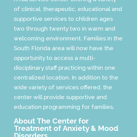
of clinical, therapeutic, educational and
supportive services to children ages
two through twenty two in warm and
welcoming environment. Families in the
South Florida area will now have the
opportunity to access a multi-
disciplinary staff practicing within one
centralized location. In addition to the
wide variety of services offered, the
center will provide supportive and
education programming for families.
About The Center for
Treatment of Anxiety & Mood
Disorders