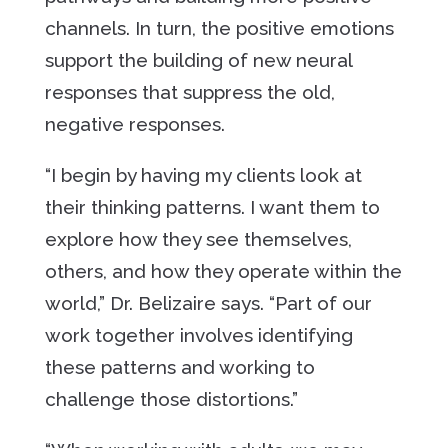
channels. In turn, the positive emotions
support the building of new neural
responses that suppress the old,
negative responses.
“I begin by having my clients look at
their thinking patterns. I want them to
explore how they see themselves,
others, and how they operate within the
world,” Dr. Belizaire says. “Part of our
work together involves identifying
these patterns and working to
challenge those distortions.”