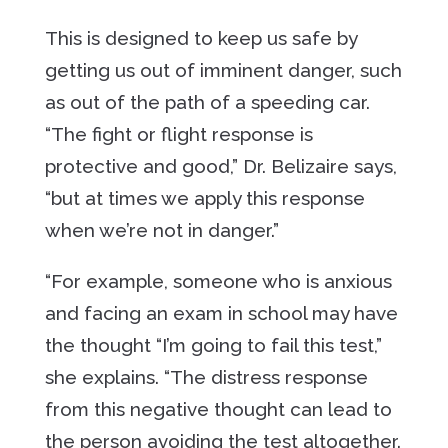
This is designed to keep us safe by
getting us out of imminent danger, such
as out of the path of a speeding car.
“The fight or flight response is
protective and good,” Dr. Belizaire says,
“but at times we apply this response
when we’re not in danger.”
“For example, someone who is anxious
and facing an exam in school may have
the thought “I’m going to fail this test,”
she explains. “The distress response
from this negative thought can lead to
the person avoiding the test altogether.