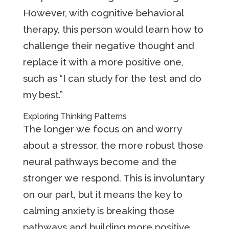
However, with cognitive behavioral
therapy, this person would learn how to
challenge their negative thought and
replace it with a more positive one,
such as “I can study for the test and do
my best.”
Exploring Thinking Patterns
The longer we focus on and worry
about a stressor, the more robust those
neural pathways become and the
stronger we respond. This is involuntary
on our part, but it means the key to
calming anxiety is breaking those
pathways and building more positive