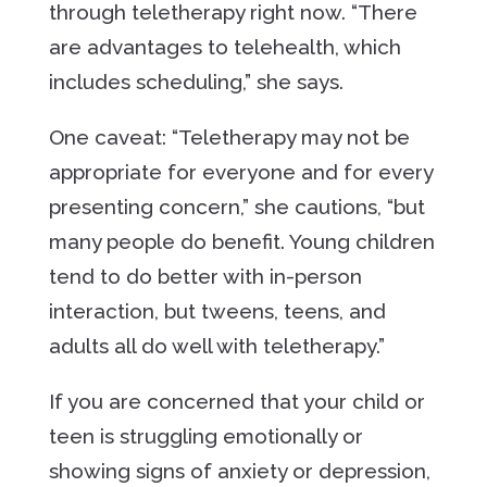
through teletherapy right now. “There
are advantages to telehealth, which
includes scheduling,” she says.
One caveat: “Teletherapy may not be
appropriate for everyone and for every
presenting concern,” she cautions, “but
many people do benefit. Young children
tend to do better with in-person
interaction, but tweens, teens, and
adults all do well with teletherapy.”
If you are concerned that your child or
teen is struggling emotionally or
showing signs of anxiety or depression,