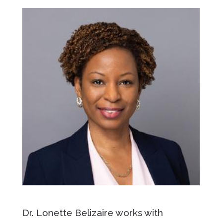
Dr. Lonette Belizaire works with