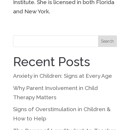
Institute. She is licensed in both Florida
and New York.
Search
Recent Posts
Anxiety in Children: Signs at Every Age
Why Parent Involvement in Child
Therapy Matters
Signs of Overstimulation in Children &
How to Help