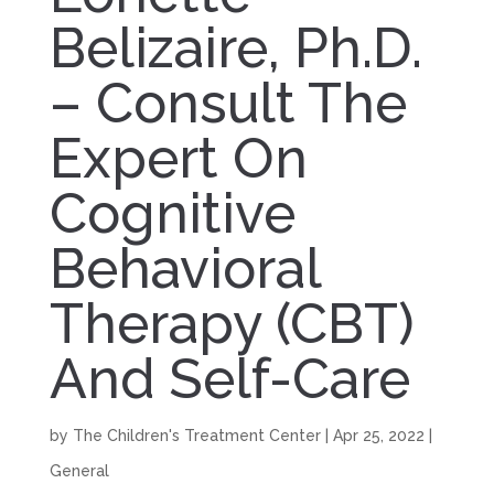
Belizaire, Ph.D.
– Consult The
Expert On
Cognitive
Behavioral
Therapy (CBT)
And Self-Care
by
The Children's Treatment Center
|
Apr 25, 2022
|
General