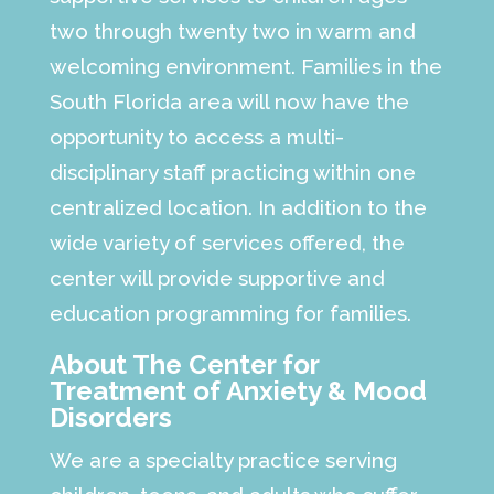
two through twenty two in warm and
welcoming environment. Families in the
South Florida area will now have the
opportunity to access a multi-
disciplinary staff practicing within one
centralized location. In addition to the
wide variety of services offered, the
center will provide supportive and
education programming for families.
About The Center for
Treatment of Anxiety & Mood
Disorders
We are a specialty practice serving