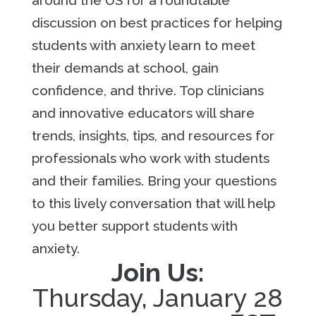
around the US for a roundtable
discussion on best practices for helping
students with anxiety learn to meet
their demands at school, gain
confidence, and thrive. Top clinicians
and innovative educators will share
trends, insights, tips, and resources for
professionals who work with students
and their families. Bring your questions
to this lively conversation that will help
you better support students with
anxiety.
Join Us:
Thursday, January 28