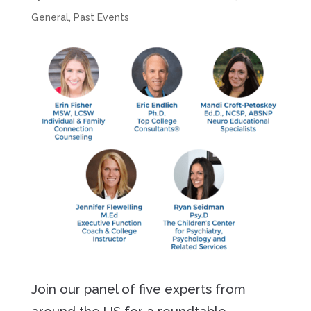
General
,
Past Events
Join our panel of five experts from