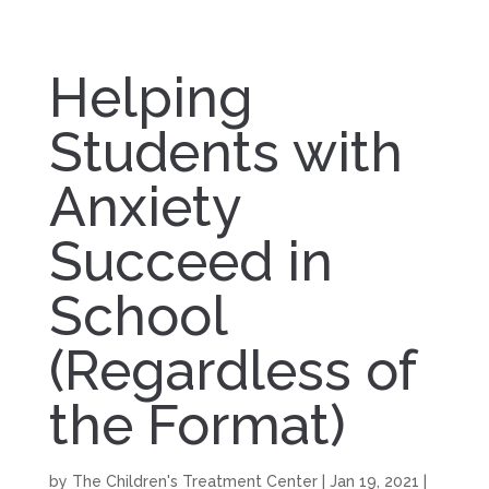
Helping
Students with
Anxiety
Succeed in
School
(Regardless of
the Format)
by
The Children's Treatment Center
|
Jan 19, 2021
|