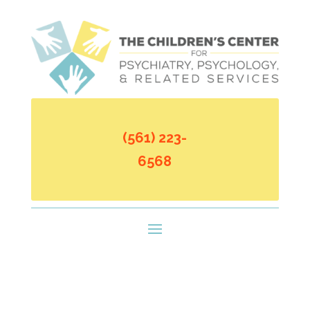
(561) 223-
6568