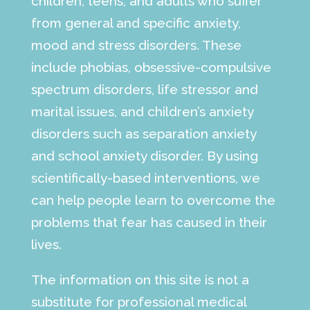
children, teens, and adults who suffer
from general and specific anxiety,
mood and stress disorders. These
include phobias, obsessive-compulsive
spectrum disorders, life stressor and
marital issues, and children’s anxiety
disorders such as separation anxiety
and school anxiety disorder. By using
scientifically-based interventions, we
can help people learn to overcome the
problems that fear has caused in their
lives.
The information on this site is not a
substitute for professional medical