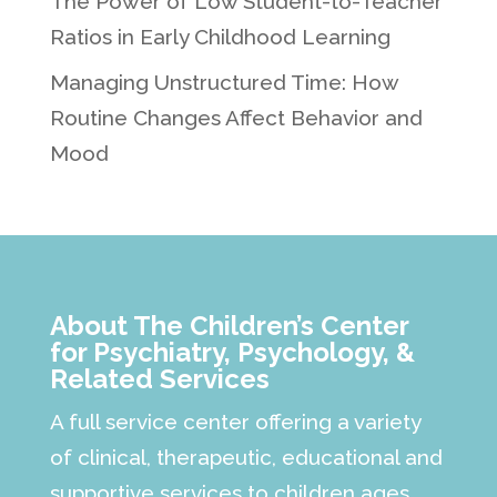
The Power of Low Student-to-Teacher
Ratios in Early Childhood Learning
Managing Unstructured Time: How
Routine Changes Affect Behavior and
Mood
About The Children’s Center
for Psychiatry, Psychology, &
Related Services
A full service center offering a variety
of clinical, therapeutic, educational and
supportive services to children ages