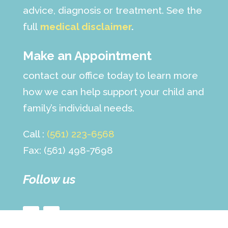
advice, diagnosis or treatment. See the
full
medical disclaimer
.
Make an Appointment
contact our office today to learn more
how we can help support your child and
family’s individual needs.
Call :
(561) 223-6568
Fax: (561) 498-7698
Follow us