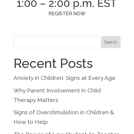
1:00 – 2:00 p.m. EST
REGISTER NOW
Search
Recent Posts
Anxiety in Children: Signs at Every Age
Why Parent Involvement in Child
Therapy Matters
Signs of Overstimulation in Children &
How to Help