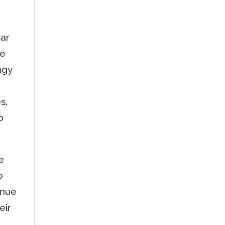
ear
me
ngy
es.
o
e
o
inue
eir