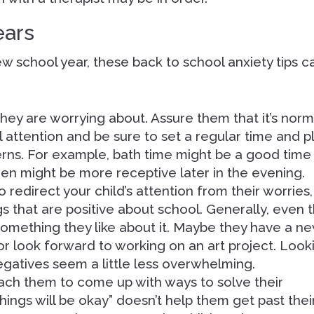
ears
new school year, these back to school anxiety tips c
 they are worrying about. Assure them that it’s norm
l attention and be sure to set a regular time and 
erns. For example, bath time might be a good time
teen might be more receptive later in the evening.
o redirect your child’s attention from their worries,
gs that are positive about school. Generally, even 
something they like about it. Maybe they have a n
 or look forward to working on an art project. Look
egatives seem a little less overwhelming.
coach them to come up with ways to solve their
things will be okay” doesn’t help them get past thei