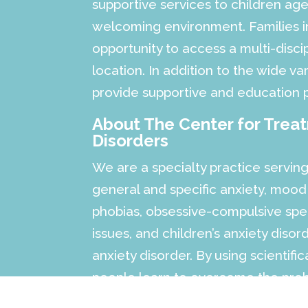
supportive services to children a
welcoming environment. Families in
opportunity to access a multi-discip
location. In addition to the wide var
provide supportive and education 
About The Center for Trea
Disorders
We are a specialty practice serving
general and specific anxiety, mood
phobias, obsessive-compulsive spec
issues, and children’s anxiety diso
anxiety disorder. By using scientifi
people learn to overcome the probl