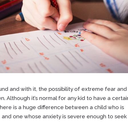
d and with it, the possibility of extreme fear and
n. Although it’s normal for any kid to have a certai
there is a huge difference between a child who is
 and one whose anxiety is severe enough to seek