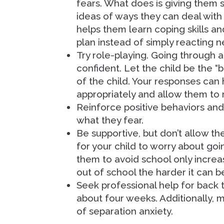
fears. What does is giving them
ideas of ways they can deal with
helps them learn coping skills an
plan instead of simply reacting n
Try role-playing. Going through a
confident. Let the child be the “b
of the child. Your responses can 
appropriately and allow them to 
Reinforce positive behaviors and
what they fear.
Be supportive, but don’t allow t
for your child to worry about goin
them to avoid school only increa
out of school the harder it can b
Seek professional help for back 
about four weeks. Additionally, 
of separation anxiety.