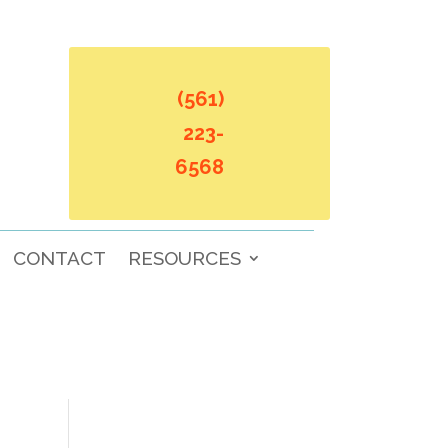
(561)
223-
6568
CONTACT
RESOURCES