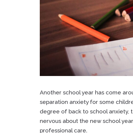
Another school year has come aroun
separation anxiety for some childre
degree of back to school anxiety, 
nervous about the new school year
professional care.