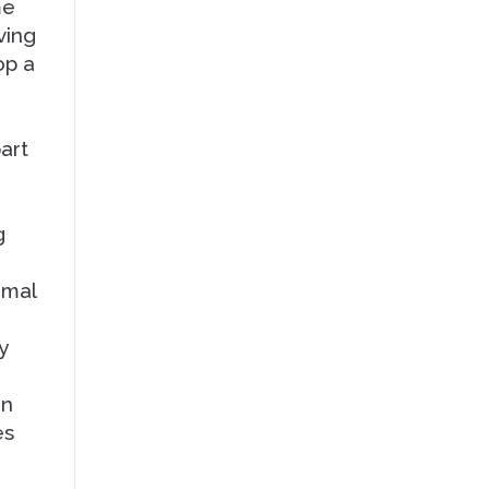
me
ving
op a
part
g
rmal
y
an
es