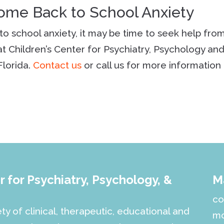
come Back to School Anxiety
k to school anxiety, it may be time to seek help fro
t Children’s Center for Psychiatry, Psychology an
Florida.
Contact us
or call us for more information 
 for Psychiatry, Psychology, &
M
co
ety of clinical, therapeutic, educational and
mo