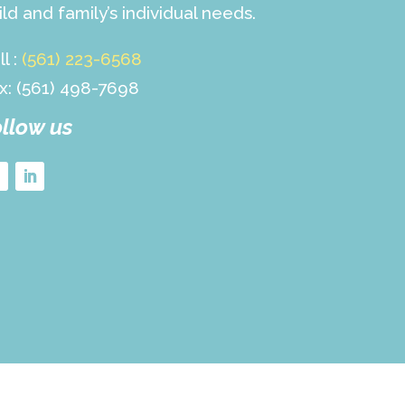
ild and family’s individual needs.
ll :
(561) 223-6568
x: (561) 498-7698
llow us