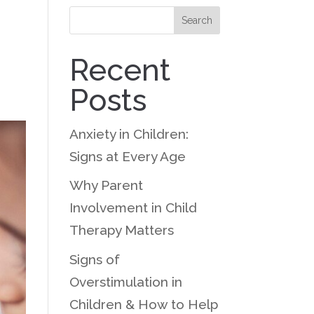
Search
Recent
Posts
Anxiety in Children:
Signs at Every Age
Why Parent
Involvement in Child
Therapy Matters
Signs of
Overstimulation in
Children & How to Help