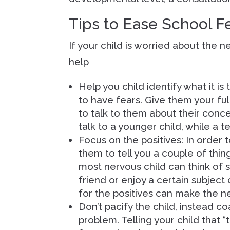
Tips to Ease School F
If your child is worried about the 
help
Help you child identify what it is
to have fears. Give them your ful
to talk to them about their conc
talk to a younger child, while a 
Focus on the positives: In order t
them to tell you a couple of thin
most nervous child can think of 
friend or enjoy a certain subject
for the positives can make the n
Don’t pacify the child, instead 
problem. Telling your child that “