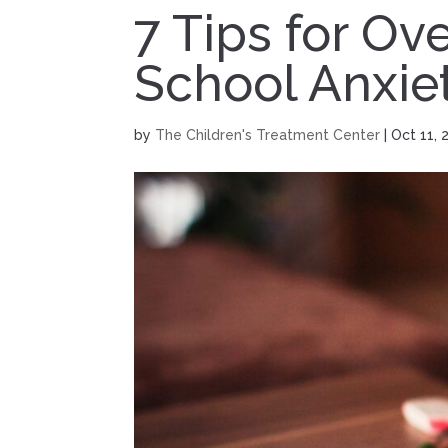
7 Tips for O
School Anxie
by
The Children's Treatment Center
|
Oct 11, 