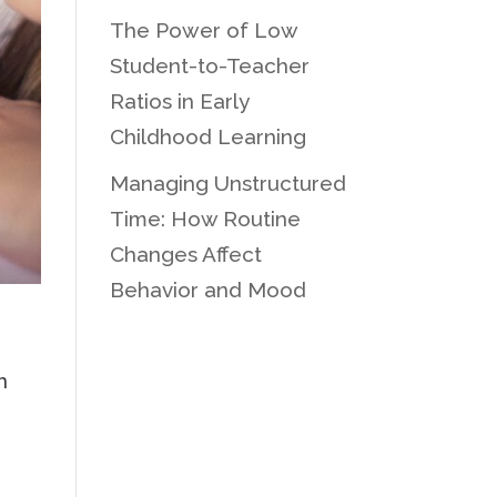
The Power of Low
Student-to-Teacher
Ratios in Early
Childhood Learning
Managing Unstructured
Time: How Routine
Changes Affect
Behavior and Mood
n