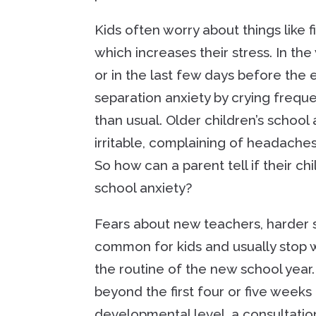
Kids often worry about things like f
which increases their stress. In th
or in the last few days before the
separation anxiety by crying frequ
than usual. Older children’s schoo
irritable, complaining of headache
So how can a parent tell if their chi
school anxiety?
Fears about new teachers, harder 
common for kids and usually stop w
the routine of the new school yea
beyond the first four or five weeks
developmental level, a consultation