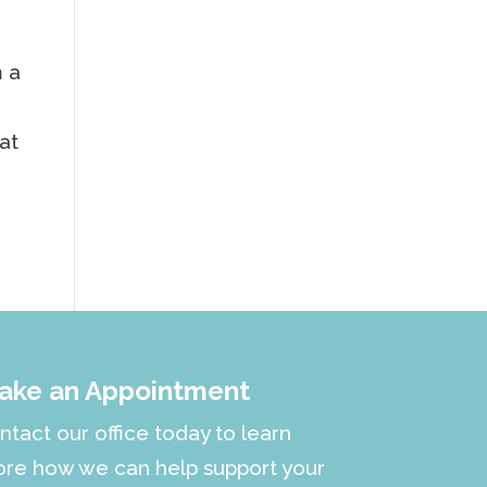
m a
d
at
ake an Appointment
ntact our office today to learn
re how we can help support your