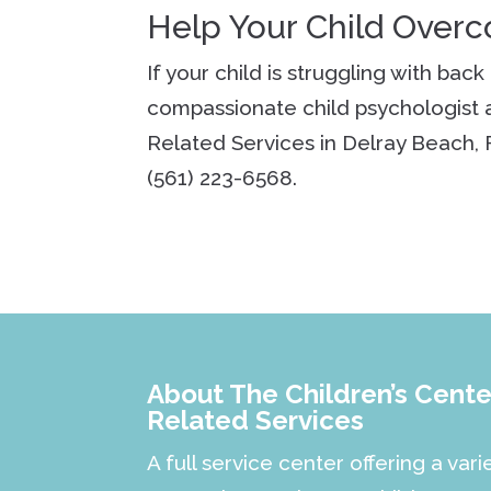
Help Your Child Over
If your child is struggling with bac
compassionate child psychologist a
Related Services in Delray Beach, 
(561) 223-6568.
About The Children’s Center
Related Services
A full service center offering a vari