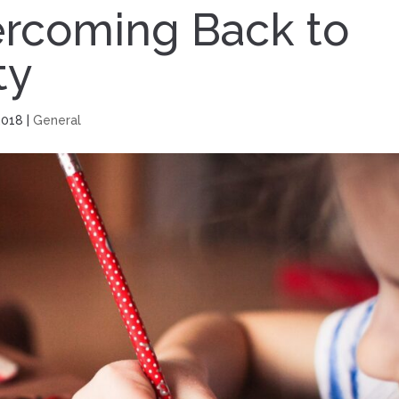
vercoming Back to
ty
2018
|
General