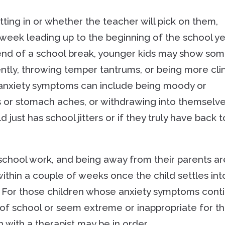
itting in or whether the teacher will pick on them,
e week leading up to the beginning of the school y
 end of a school break, younger kids may show so
ently, throwing temper tantrums, or being more cli
l anxiety symptoms can include being moody or
s or stomach aches, or withdrawing into themselv
ld just has school jitters or if they truly have back t
school work, and being away from their parents ar
ithin a couple of weeks once the child settles int
r. For those children whose anxiety symptoms cont
 of school or seem extreme or inappropriate for th
 with a therapist may be in order.