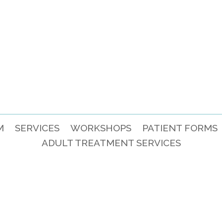
M
SERVICES
WORKSHOPS
PATIENT FORMS
ADULT TREATMENT SERVICES