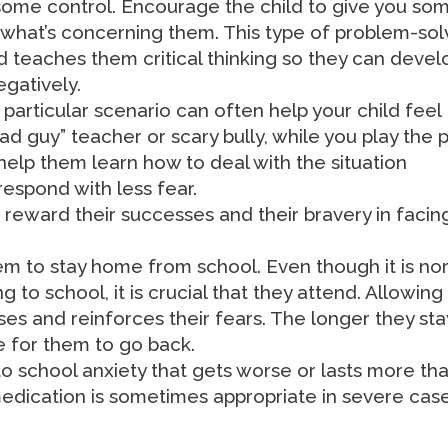
 some control. Encourage the child to give you so
 what’s concerning them. This type of problem-sol
d teaches them critical thinking so they can devel
egatively.
 particular scenario can often help your child feel
ad guy” teacher or scary bully, while you play the 
help them learn how to deal with the situation
respond with less fear.
 reward their successes and their bravery in facin
hem to stay home from school. Even though it is no
g to school, it is crucial that they attend. Allowing
ses and reinforces their fears. The longer they sta
e for them to go back.
to school anxiety that gets worse or lasts more th
medication is sometimes appropriate in severe cas