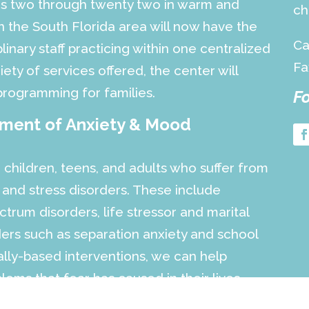
ges two through twenty two in warm and
ch
 the South Florida area will now have the
Ca
linary staff practicing within one centralized
Fa
iety of services offered, the center will
programming for families.
Fo
tment of Anxiety & Mood
 children, teens, and adults who suffer from
 and stress disorders. These include
trum disorders, life stressor and marital
rders such as separation anxiety and school
cally-based interventions, we can help
ems that fear has caused in their lives.