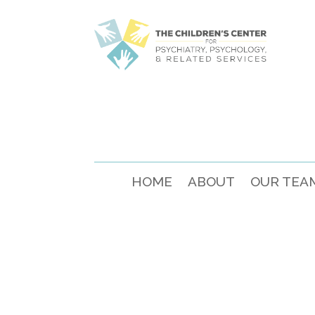
HOME
ABOUT
OUR TEA