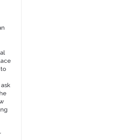
an
al
place
 to
 ask
the
ew
ing
r